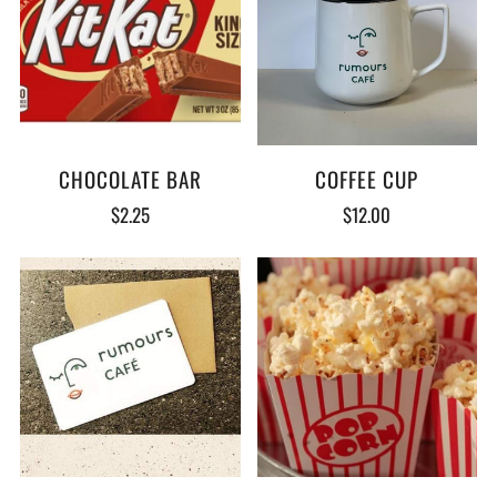
CHOCOLATE BAR
COFFEE CUP
$2.25
$12.00