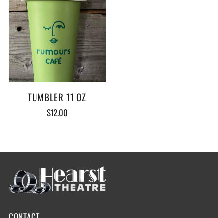
TUMBLER 11 OZ
$12.00
CONTACT