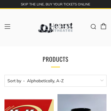
SKIP THE LINE, BUY YOUR TICKETS ONLINE
C
Sear
Menu
PRODUCTS
Sort by