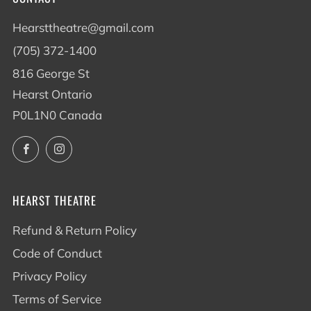
Hearsttheatre@gmail.com
(705) 372-1400
816 George St
Hearst Ontario
P0L1N0 Canada
Facebook
Instagram
HEARST THEATRE
Refund & Return Policy
Code of Conduct
Privacy Policy
Terms of Service