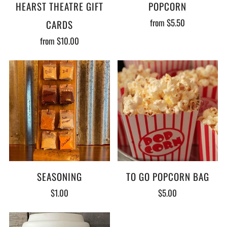
HEARST THEATRE GIFT
POPCORN
from
$5.50
CARDS
from
$10.00
SEASONING
TO GO POPCORN BAG
$1.00
$5.00