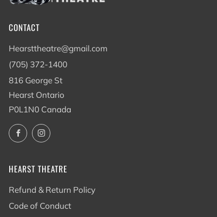
CONTACT
Hearsttheatre@gmail.com
(705) 372-1400
816 George St
Hearst Ontario
P0L1N0 Canada
Facebook
Instagram
HEARST THEATRE
Refund & Return Policy
Code of Conduct