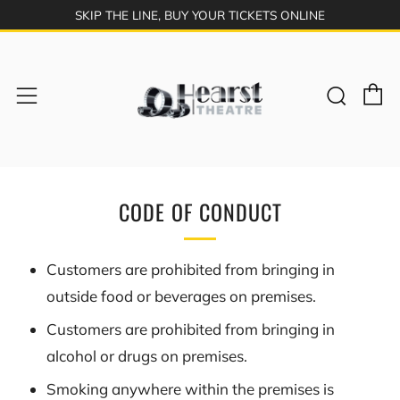
SKIP THE LINE, BUY YOUR TICKETS ONLINE
C
Sear
Menu
CODE OF CONDUCT
Customers are prohibited from bringing in
outside food or beverages on premises.
Customers are prohibited from bringing in
alcohol or drugs on premises.
Smoking anywhere within the premises is