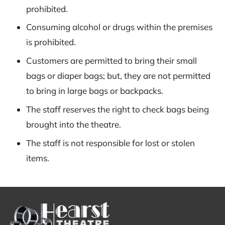
prohibited.
Consuming alcohol or drugs within the premises
is prohibited.
Customers are permitted to bring their small
bags or diaper bags; but, they are not permitted
to bring in large bags or backpacks.
The staff reserves the right to check bags being
brought into the theatre.
The staff is not responsible for lost or stolen
items.